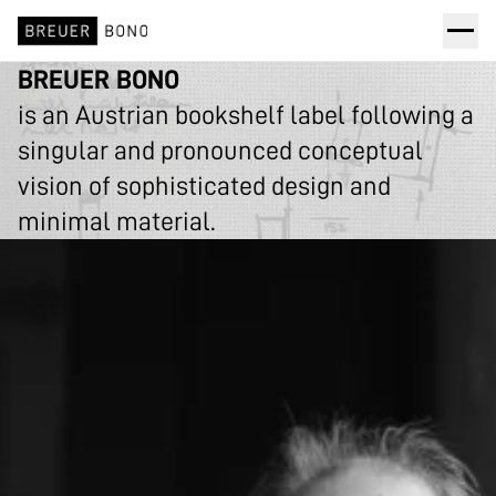
BREUER BONO
is an Austrian bookshelf label following a
singular and pronounced conceptual
vision of sophisticated design and
minimal material.