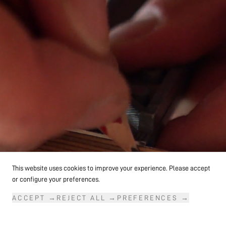
followed by the beginning of his time as an
independent product designer.
This website uses cookies to improve your experience. Please accept
or configure your preferences.
ACCEPT
→
REJECT ALL
→
PREFERENCES
→