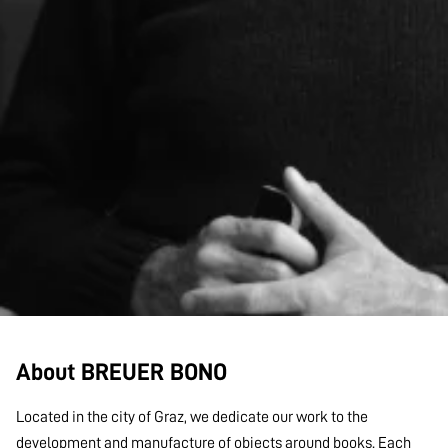
About BREUER BONO
Located in the city of Graz, we dedicate our work to the
development and manufacture of objects around books. Each